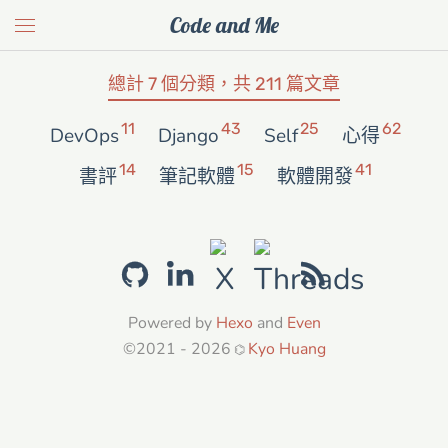
Code and Me
總計 7 個分類，共 211 篇文章
11
43
25
62
DevOps
Django
Self
心得
14
15
41
書評
筆記軟體
軟體開發
Powered by
Hexo
and
Even
©2021 - 2026
Kyo Huang
⌬